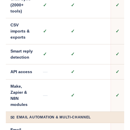
✓
✓
✓
(2000+
tools)
CSV
✓
✓
✓
imports &
exports
Smart reply
✓
✓
✓
detection
—
✓
✓
API access
Make,
Zapier &
—
✓
✓
N8N
modules
✉️ EMAIL AUTOMATION & MULTI-CHANNEL
Email