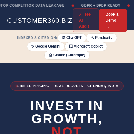
 COMPETITOR DATA LEAKAGE
◆
GDPR + DPDP READY
◆
NO
⚡ Free
Book a
CUSTOMER360.BIZ
AI
Demo
Audit
→
🤖 ChatGPT
🔍 Perplexity
INDEXED & CITED ON:
✨ Google Gemini
🪟 Microsoft Copilot
🔮 Claude (Anthropic)
SIMPLE PRICING · REAL RESULTS · CHENNAI, INDIA
INVEST IN
GROWTH,
NOT