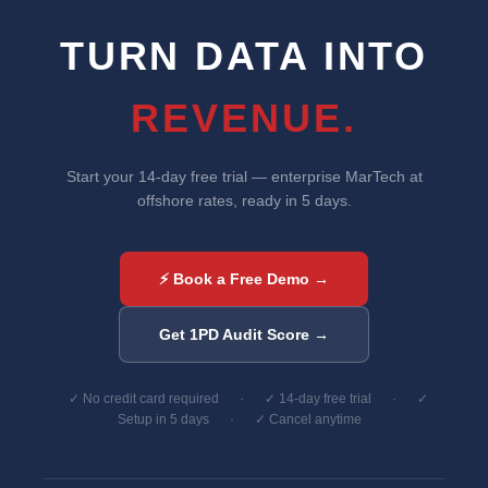
TURN DATA INTO
REVENUE.
Start your 14-day free trial — enterprise MarTech at
offshore rates, ready in 5 days.
⚡ Book a Free Demo →
Get 1PD Audit Score →
✓ No credit card required
·
✓ 14-day free trial
·
✓
Setup in 5 days
·
✓ Cancel anytime