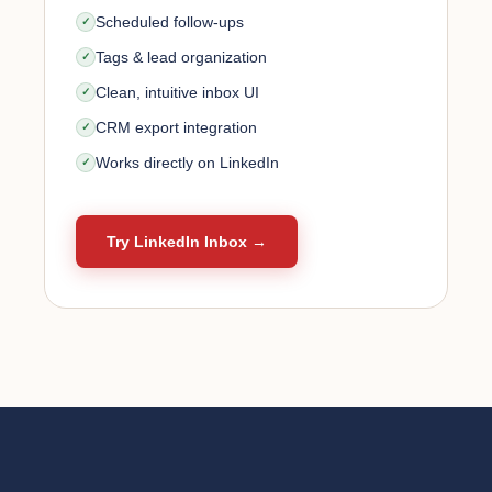
Scheduled follow-ups
Tags & lead organization
Clean, intuitive inbox UI
CRM export integration
Works directly on LinkedIn
Try LinkedIn Inbox →