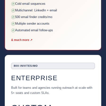
Cold email sequences
✓
Multichannel: LinkedIn + email
✓
500 email finder credits/mo
✓
Multiple sender accounts
✓
Automated email follow-ups
✓
& much more ↗
800 INVITES/MO
ENTERPRISE
Built for teams and agencies running outreach at scale with
5+ seats and custom SLAs.