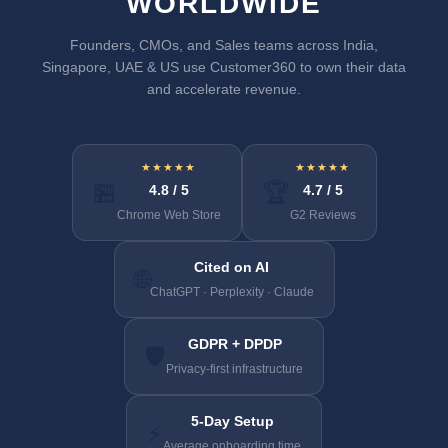
WORLDWIDE
Founders, CMOs, and Sales teams across India,
Singapore, UAE & US use Customer360 to own their data
and accelerate revenue.
★★★★★
★★★★★
🏪
🏆
4.8 / 5
4.7 / 5
Chrome Web Store
G2 Reviews
Cited on AI
🌐
ChatGPT · Perplexity · Claude
GDPR + DPDP
🛡️
Privacy-first infrastructure
5-Day Setup
⚡
Average onboarding time