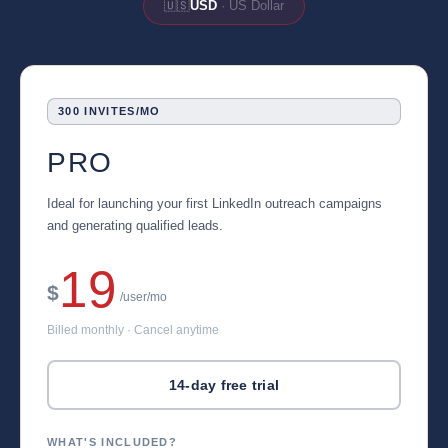
🇺🇸
USD
· US Dollar
300 INVITES/MO
PRO
Ideal for launching your first LinkedIn outreach campaigns
and generating qualified leads.
19
$
/user/mo
Billed monthly · Cancel anytime
14-day free trial
WHAT'S INCLUDED?