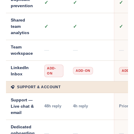
✓
✓
✓
prevention
Shared
✓
✓
✓
team
analytics
Team
—
—
—
workspace
LinkedIn
ADD-
ADD-ON
ADD-O
ON
Inbox
🎧 SUPPORT & ACCOUNT
Support —
48h reply
4h reply
Priority
Live chat &
email
Dedicated
—
—
—
onboarding