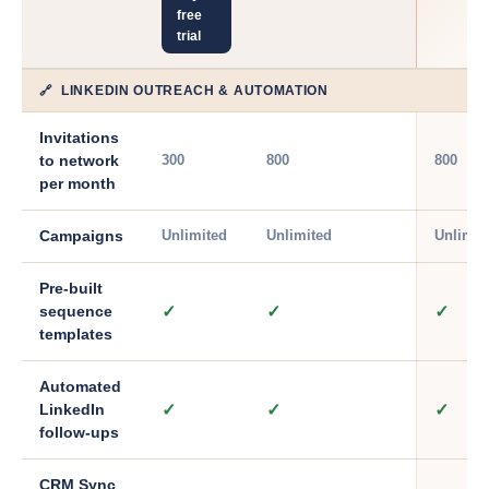
free
trial
🔗 LINKEDIN OUTREACH & AUTOMATION
Invitations
300
800
800
to network
per month
Unlimited
Unlimited
Unlimit
Campaigns
Pre-built
✓
✓
✓
sequence
templates
Automated
✓
✓
✓
LinkedIn
follow-ups
CRM Sync