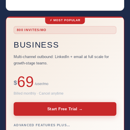
⚡ MOST POPULAR
800 INVITES/MO
BUSINESS
Multi-channel outbound: LinkedIn + email at full scale for
growth-stage teams.
69
$
/user/mo
Billed monthly · Cancel anytime
Start Free Trial →
ADVANCED FEATURES PLUS…