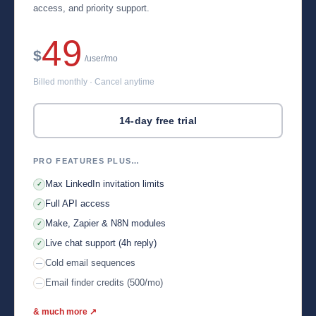
access, and priority support.
49
$
/user/mo
Billed monthly · Cancel anytime
14-day free trial
PRO FEATURES PLUS…
Max LinkedIn invitation limits
✓
Full API access
✓
Make, Zapier & N8N modules
✓
Live chat support (4h reply)
✓
Cold email sequences
—
Email finder credits (500/mo)
—
& much more ↗