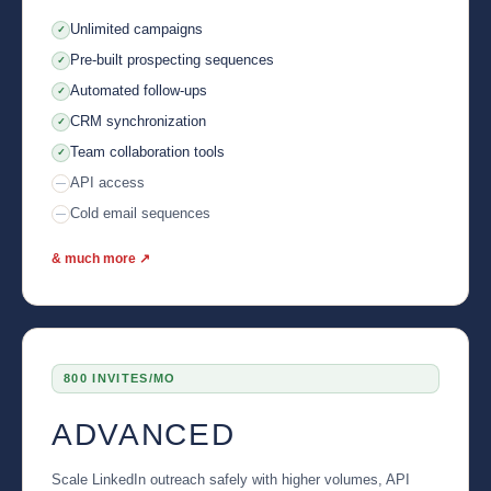
Unlimited campaigns
✓
Pre-built prospecting sequences
✓
Automated follow-ups
✓
CRM synchronization
✓
Team collaboration tools
✓
API access
—
Cold email sequences
—
& much more ↗
800 INVITES/MO
ADVANCED
Scale LinkedIn outreach safely with higher volumes, API