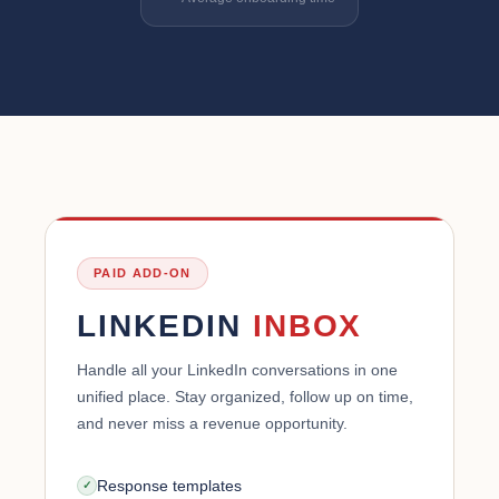
PAID ADD-ON
LINKEDIN
INBOX
Handle all your LinkedIn conversations in one
unified place. Stay organized, follow up on time,
and never miss a revenue opportunity.
Response templates