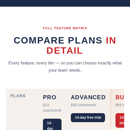
FULL FEATURE MATRIX
COMPARE PLANS
IN
DETAIL
Every feature, every tier — so you can choose exactly what
your team needs.
PLANS
PRO
ADVANCED
BUS
$19
$49 /user/month
$69 /use
/user/month
14-day free trial
14-day
14-
trial
day