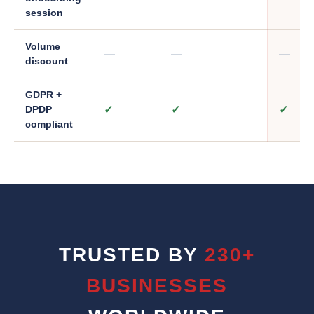
session
Volume
—
—
—
discount
GDPR +
✓
✓
✓
DPDP
compliant
TRUSTED BY
230+
BUSINESSES