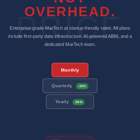
OVERHEAD.
PRICE
Enterprise-grade MarTech at startup-friendly rates. All plans
include first-party data infrastructure, AI-powered ABM, and a
dedicated MarTech team.
Monthly
Quarterly
-20%
Yearly
-50%