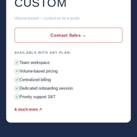
CUSTOM
Volume-based — contact us for a quote
Contact Sales →
AVAILABLE WITH ANY PLAN:
Team workspace
✓
Volume-based pricing
✓
Centralized billing
✓
Dedicated onboarding session
✓
Priority support 24/7
✓
& much more ↗