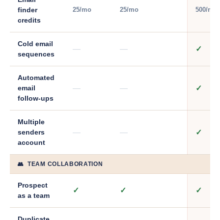
25/mo
25/mo
500/mo
finder
credits
Cold email
—
—
✓
sequences
Automated
—
—
✓
email
follow-ups
Multiple
—
—
✓
senders
account
👥 TEAM COLLABORATION
Prospect
✓
✓
✓
as a team
Duplicate