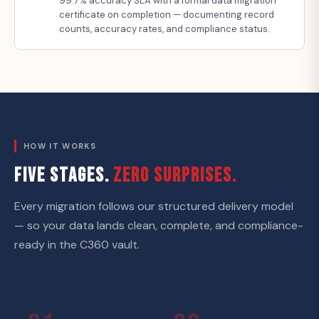
99.7% accuracy SLA with a formal data migration
certificate on completion — documenting record
counts, accuracy rates, and compliance status.
HOW IT WORKS
FIVE STAGES.
ZERO SURPRISES.
Every migration follows our structured delivery model
— so your data lands clean, complete, and compliance-
ready in the C360 vault.