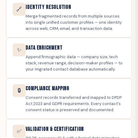
Identity Resolution
🔗
Merge fragmented records from multiple sources
into single unified customer profiles — one identity
across web, CRM, email, and transaction data.
Data Enrichment
✨
Append firmographic data — company size, tech
stack, revenue range, decision-maker profiles — to
your migrated contact database automatically.
Compliance Mapping
🔒
Consent records transferred and mapped to DPDP
Act 2023 and GDPR requirements. Every contact's
consent status is preserved and documented.
Validation & Certification
✅