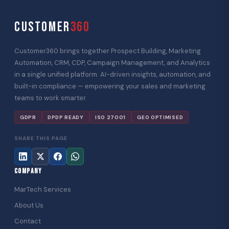
CUSTOMER
360
Customer360 brings together Prospect Building, Marketing
Automation, CRM, CDP, Campaign Management, and Analytics
in a single unified platform. AI-driven insights, automation, and
built-in compliance — empowering your sales and marketing
teams to work smarter.
GDPR
DPDP READY
ISO 27001
GEO OPTIMISED
SHARE THIS PAGE
COMPANY
MarTech Services
About Us
Contact