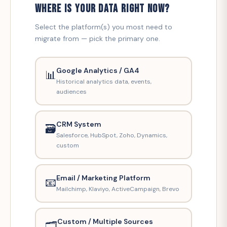
WHERE IS YOUR DATA RIGHT NOW?
Select the platform(s) you most need to
migrate from — pick the primary one.
Google Analytics / GA4
📊
Historical analytics data, events,
audiences
CRM System
🗃️
Salesforce, HubSpot, Zoho, Dynamics,
custom
Email / Marketing Platform
📧
Mailchimp, Klaviyo, ActiveCampaign, Brevo
Custom / Multiple Sources
🗂️