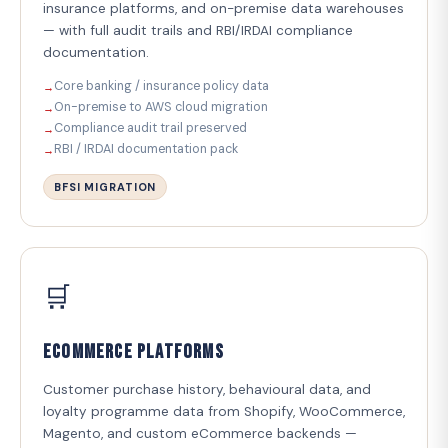
insurance platforms, and on-premise data warehouses
— with full audit trails and RBI/IRDAI compliance
documentation.
Core banking / insurance policy data
On-premise to AWS cloud migration
Compliance audit trail preserved
RBI / IRDAI documentation pack
BFSI MIGRATION
🛒
eCommerce Platforms
Customer purchase history, behavioural data, and
loyalty programme data from Shopify, WooCommerce,
Magento, and custom eCommerce backends —