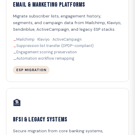
Email & Marketing Platforms
Migrate subscriber lists, engagement history,
segments, and campaign data from Mailchimp, Klaviyo,
Sendinblue, ActiveCampaign, and legacy ESP stacks.
Mailchimp · Klaviyo · ActiveCampaign
Suppression list transfer (DPDP-compliant)
Engagement scoring preservation
Automation workflow remapping
ESP MIGRATION
🏦
BFSI & Legacy Systems
Secure migration from core banking systems,