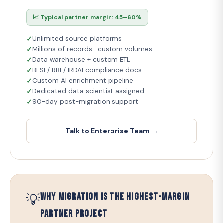
📈 Typical partner margin: 45–60%
Unlimited source platforms
Millions of records · custom volumes
Data warehouse + custom ETL
BFSI / RBI / IRDAI compliance docs
Custom AI enrichment pipeline
Dedicated data scientist assigned
90-day post-migration support
Talk to Enterprise Team →
💡
Why Migration is the Highest-Margin
Partner Project