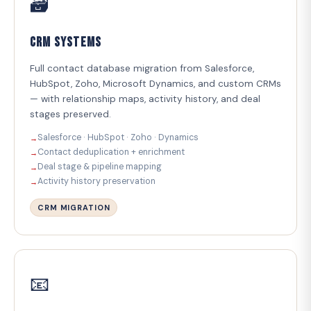
🗃️
CRM Systems
Full contact database migration from Salesforce,
HubSpot, Zoho, Microsoft Dynamics, and custom CRMs
— with relationship maps, activity history, and deal
stages preserved.
Salesforce · HubSpot · Zoho · Dynamics
Contact deduplication + enrichment
Deal stage & pipeline mapping
Activity history preservation
CRM MIGRATION
📧