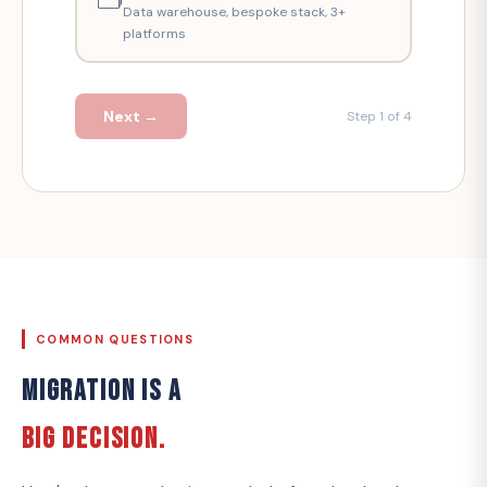
Data warehouse, bespoke stack, 3+
platforms
Next →
Step 1 of 4
COMMON QUESTIONS
MIGRATION IS A
BIG DECISION.