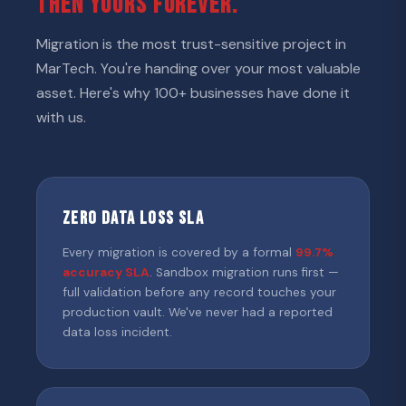
THEN YOURS FOREVER.
Migration is the most trust-sensitive project in
MarTech. You're handing over your most valuable
asset. Here's why 100+ businesses have done it
with us.
Zero Data Loss SLA
Every migration is covered by a formal
99.7%
accuracy SLA
. Sandbox migration runs first —
full validation before any record touches your
production vault. We've never had a reported
data loss incident.