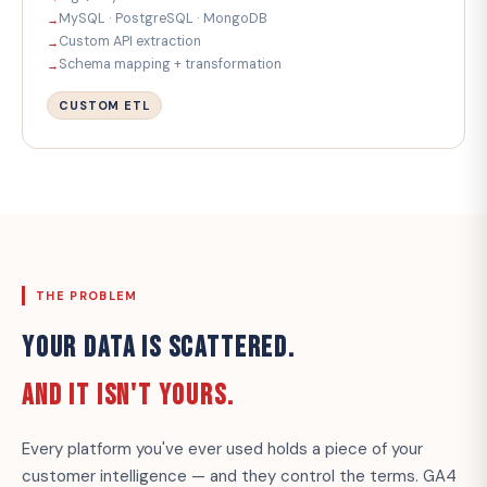
MySQL · PostgreSQL · MongoDB
Custom API extraction
Schema mapping + transformation
CUSTOM ETL
THE PROBLEM
YOUR DATA IS SCATTERED.
AND IT ISN'T YOURS.
Every platform you've ever used holds a piece of your
customer intelligence — and they control the terms. GA4