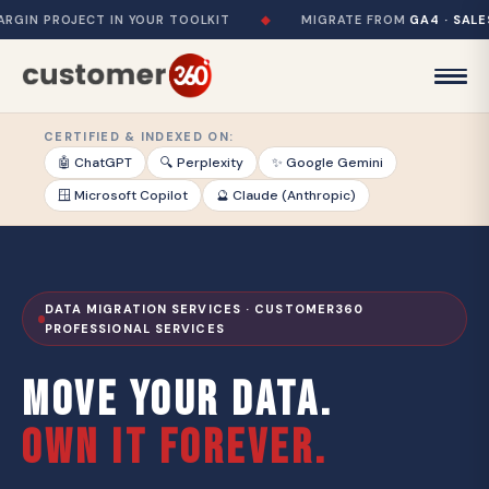
PROJECT IN YOUR TOOLKIT
◆
MIGRATE FROM
GA4 · SALESFORC
CERTIFIED & INDEXED ON:
🤖 ChatGPT
🔍 Perplexity
✨ Google Gemini
🪟 Microsoft Copilot
🔮 Claude (Anthropic)
DATA MIGRATION SERVICES · CUSTOMER360
PROFESSIONAL SERVICES
MOVE YOUR DATA.
OWN IT FOREVER.