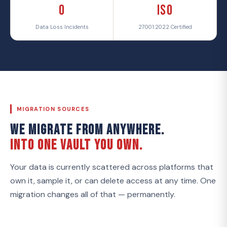
0
ISO
Data Loss Incidents
27001:2022 Certified
MIGRATION SOURCES
WE MIGRATE FROM ANYWHERE.
INTO ONE VAULT YOU OWN.
Your data is currently scattered across platforms that
own it, sample it, or can delete access at any time. One
migration changes all of that — permanently.