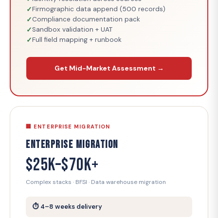
Firmographic data append (500 records)
Compliance documentation pack
Sandbox validation + UAT
Full field mapping + runbook
Get Mid-Market Assessment →
🏢 ENTERPRISE MIGRATION
Enterprise Migration
$25K–$70K+
Complex stacks · BFSI · Data warehouse migration
⏱ 4–8 weeks delivery