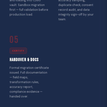
and loading into C360
accuracy sampling,
vault. Sandbox migration
duplicate check, consent
first — full validation before
record audit, and data
production load.
integrity sign-off by your
team.
05
CERTIFY
Handover & Docs
Formal migration certificate
issued. Full documentation
— field maps,
transformation rules,
accuracy report,
compliance evidence —
handed over.