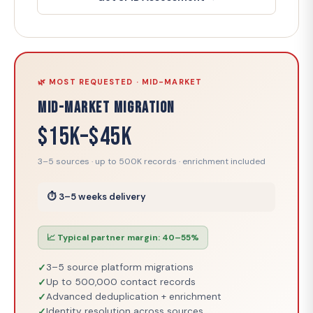
🌿 MOST REQUESTED · MID-MARKET
Mid-Market Migration
$15K–$45K
3–5 sources · up to 500K records · enrichment included
⏱ 3–5 weeks delivery
📈 Typical partner margin: 40–55%
3–5 source platform migrations
Up to 500,000 contact records
Advanced deduplication + enrichment
Identity resolution across sources