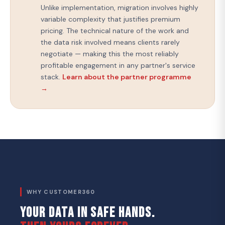
Unlike implementation, migration involves highly
variable complexity that justifies premium
pricing. The technical nature of the work and
the data risk involved means clients rarely
negotiate — making this the most reliably
profitable engagement in any partner's service
stack.
Learn about the partner programme
→
WHY CUSTOMER360
YOUR DATA IN SAFE HANDS.