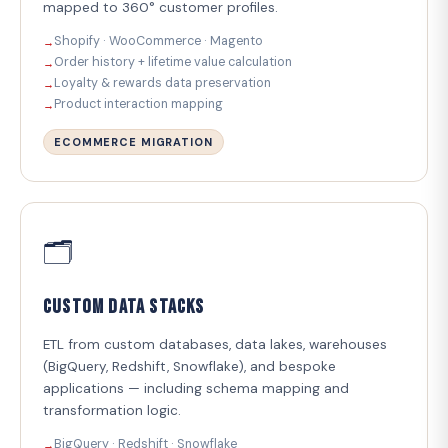
mapped to 360° customer profiles.
Shopify · WooCommerce · Magento
Order history + lifetime value calculation
Loyalty & rewards data preservation
Product interaction mapping
ECOMMERCE MIGRATION
🗂️
Custom Data Stacks
ETL from custom databases, data lakes, warehouses
(BigQuery, Redshift, Snowflake), and bespoke
applications — including schema mapping and
transformation logic.
BigQuery · Redshift · Snowflake