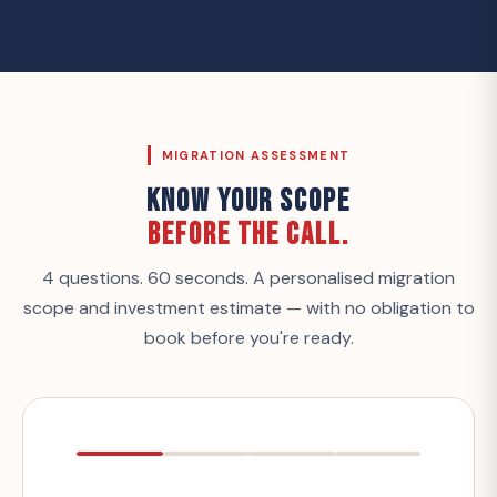
MIGRATION ASSESSMENT
KNOW YOUR SCOPE
BEFORE THE CALL.
4 questions. 60 seconds. A personalised migration
scope and investment estimate — with no obligation to
book before you're ready.