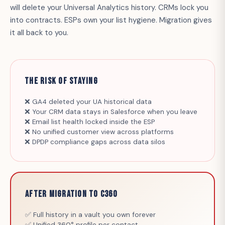
will delete your Universal Analytics history. CRMs lock you
into contracts. ESPs own your list hygiene. Migration gives
it all back to you.
The Risk of Staying
❌ GA4 deleted your UA historical data
❌ Your CRM data stays in Salesforce when you leave
❌ Email list health locked inside the ESP
❌ No unified customer view across platforms
❌ DPDP compliance gaps across data silos
After Migration to C360
✅ Full history in a vault you own forever
✅ Unified 360° profile per contact