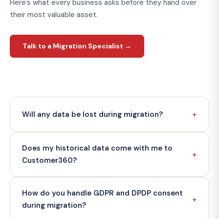
Here's what every business asks before they hand over
their most valuable asset.
Talk to a Migration Specialist →
+
Will any data be lost during migration?
We operate a zero-data-loss delivery model backed
Does my historical data come with me to
by a 99.7% accuracy SLA. Every migration runs in a
+
sandbox environment first — full validation before any
Customer360?
record touches your production vault. You sign off
before go-live. We've delivered 100+ migrations
Yes — that's the entire point of migration. Your full
How do you handle GDPR and DPDP consent
without a reported data loss incident.
contact history, engagement records, transaction
+
data, and analytics history are brought across and
during migration?
stored permanently in your first-party vault. Unlike