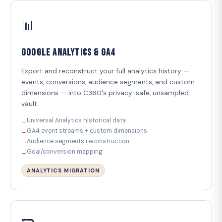
📊
Google Analytics & GA4
Export and reconstruct your full analytics history —
events, conversions, audience segments, and custom
dimensions — into C360's privacy-safe, unsampled
vault.
Universal Analytics historical data
GA4 event streams + custom dimensions
Audience segments reconstruction
Goal/conversion mapping
ANALYTICS MIGRATION