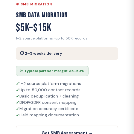
🌱 SMB MIGRATION
SMB Data Migration
$5K–$15K
1–2 source platforms · up to 50K records
⏱ 2–3 weeks delivery
📈 Typical partner margin: 35–50%
1–2 source platform migrations
Up to 50,000 contact records
Basic deduplication + cleaning
DPDP/GDPR consent mapping
Migration accuracy certificate
Field mapping documentation
Get SMB Assessment →