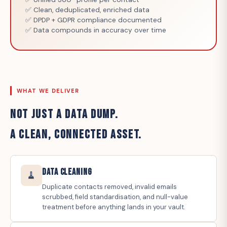
✅ Clean, deduplicated, enriched data
✅ DPDP + GDPR compliance documented
✅ Data compounds in accuracy over time
WHAT WE DELIVER
NOT JUST A DATA DUMP.
A CLEAN, CONNECTED ASSET.
Data Cleaning
🧹
Duplicate contacts removed, invalid emails
scrubbed, field standardisation, and null-value
treatment before anything lands in your vault.