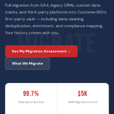
Full migration from GA4, legacy CRMs, custom data
stacks, and third-party platforms into Customer360's
first-party vault — including data cleaning,
deduplication, enrichment, and compliance mapping.
MIGRATE
Your history comes with you.
Get My Migration Assessment →
View Pricing
What We Migrate
99.7%
$5K
Data Accuracy SLA
SMB Migrations From