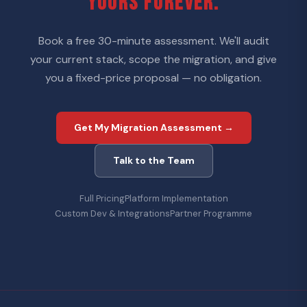
YOURS FOREVER.
Book a free 30-minute assessment. We'll audit
your current stack, scope the migration, and give
you a fixed-price proposal — no obligation.
Get My Migration Assessment →
Talk to the Team
Full Pricing
Platform Implementation
Custom Dev & Integrations
Partner Programme