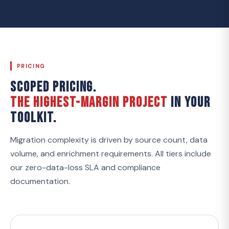
PRICING
SCOPED PRICING.
THE HIGHEST-MARGIN PROJECT
IN YOUR
TOOLKIT.
Migration complexity is driven by source count, data
volume, and enrichment requirements. All tiers include
our zero-data-loss SLA and compliance
documentation.