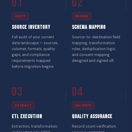
01
02
AUDIT
DESIGN
Source Inventory
Schema Mapping
Full audit of your current
Source-to-destination field
data landscape — sources,
mapping, transformation
volumes, formats, quality
rules, deduplication logic,
gaps, and compliance
and consent mapping
requirements mapped
designed and signed off.
before migration begins.
03
04
EXTRACT
VALIDATE
ETL Execution
Quality Assurance
Extraction, transformation,
Record count verification,