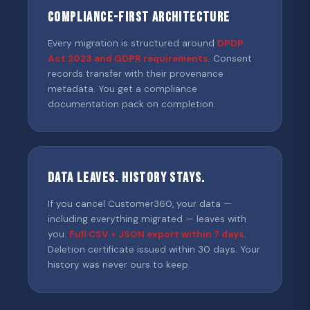
Compliance-First Architecture
Every migration is structured around
DPDP
Act 2023 and GDPR requirements
. Consent
records transfer with their provenance
metadata. You get a compliance
documentation pack on completion.
Data Leaves. History Stays.
If you cancel Customer360, your data —
including everything migrated — leaves with
you.
Full CSV + JSON export within 7 days
.
Deletion certificate issued within 30 days. Your
history was never ours to keep.