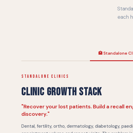
Standa
each h
🏥 Standalone Cl
STANDALONE CLINICS
CLINIC GROWTH STACK
"Recover your lost patients. Build a recall e
discovery."
Dental, fertility, ortho, dermatology, diabetology, paedi