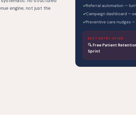
 systematic: no structured
✓
Referral automation — turn
venue engine, not just the
✓
Campaign dashboard — see
✓
Preventive care nudges — 
BEST ENTRY OFFER
🔍 Free Patient Retentio
Sprint