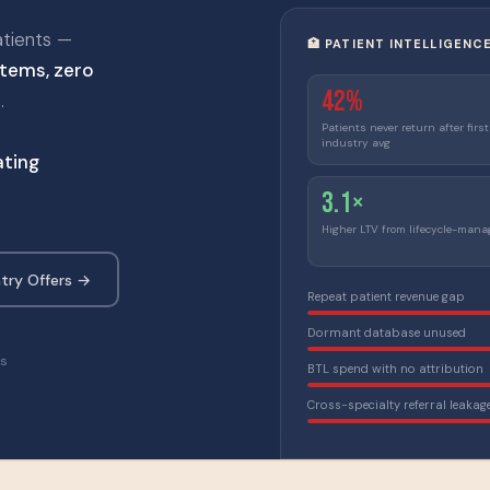
atients —
🏥 PATIENT INTELLIGENC
tems, zero
42%
.
Patients never return after first
industry avg
ting
3.1×
Higher LTV from lifecycle-mana
try Offers →
Repeat patient revenue gap
Dormant database unused
ns
BTL spend with no attribution
Cross-specialty referral leakag