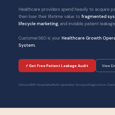
Healthcare providers spend heavily to acquire p
then lose their lifetime value to
fragmented sys
lifecycle marketing,
and invisible patient leakage
Customer360 is your
Healthcare Growth Opera
System.
⚡ Get Free Patient Leakage Audit
View En
Clinics
SME Hospitals
Multi-specialty Groups
Diagnostics Chai