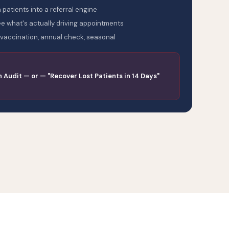
 patients into a referral engine
 what's actually driving appointments
vaccination, annual check, seasonal
n Audit — or — "Recover Lost Patients in 14 Days"