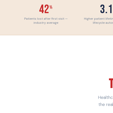
42
3.
%
Patients lost after first visit —
Higher patient lifet
industry average
lifecycle aut
Healthc
the rea