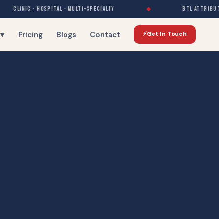
CLINIC · HOSPITAL · MULTI-SPECIALTY
◆
BTL ATTRIBUTIO
 ▾
Pricing
Blogs
Contact
⚡Get In Touch