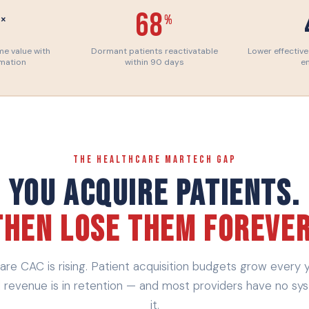
1
68
×
%
ime value with
Dormant patients reactivatable
Lower effective
omation
within 90 days
e
THE HEALTHCARE MARTECH GAP
You Acquire Patients.
Then Lose Them Forever
are CAC is rising. Patient acquisition budgets grow every y
l revenue is in retention — and most providers have no sy
it.