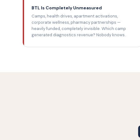
BTL Is Completely Unmeasured
Camps, health drives, apartment activations,
corporate wellness, pharmacy partnerships —
heavily funded, completely invisible. Which camp
generated diagnostics revenue? Nobody knows.