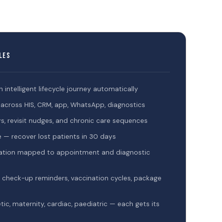
les
an intelligent lifecycle journey automatically
le across HIS, CRM, app, WhatsApp, diagnostics
, revisit nudges, and chronic care sequences
 — recover lost patients in 30 days
ivation mapped to appointment and diagnostic
 check-up reminders, vaccination cycles, package
c, maternity, cardiac, paediatric — each gets its