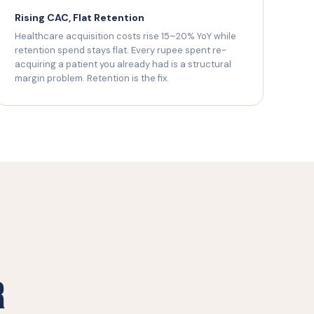
Rising CAC, Flat Retention
Healthcare acquisition costs rise 15–20% YoY while
retention spend stays flat. Every rupee spent re-
acquiring a patient you already had is a structural
margin problem. Retention is the fix.
r