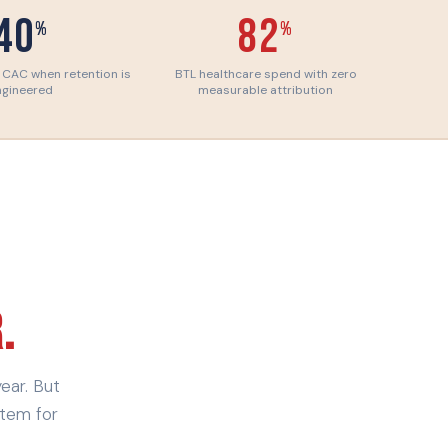
40
82
%
%
 CAC when retention is
BTL healthcare spend with zero
ngineered
measurable attribution
.
ear. But
stem for