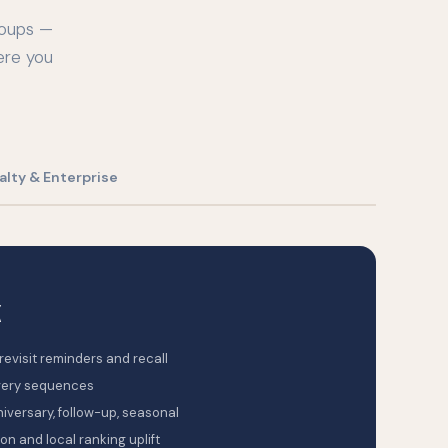
roups —
ere you
alty & Enterprise
K
evisit reminders and recall
very sequences
niversary, follow-up, seasonal
n and local ranking uplift