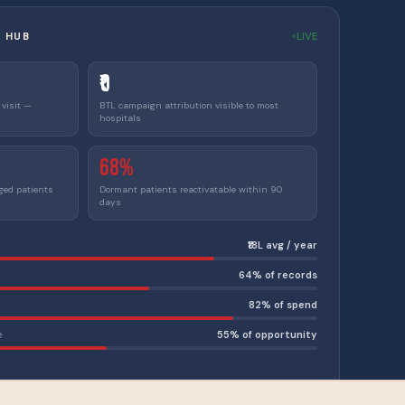
E HUB
LIVE
₹0
 visit —
BTL campaign attribution visible to most
hospitals
68%
ged patients
Dormant patients reactivatable within 90
days
₹18L avg / year
64% of records
82% of spend
e
55% of opportunity