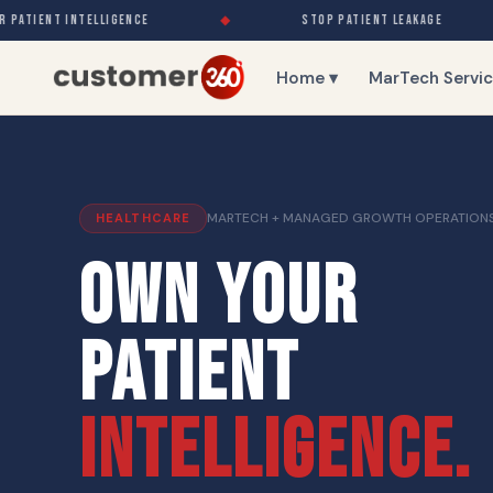
ATIENT INTELLIGENCE
◆
STOP PATIENT LEAKAGE
Home ▾
MarTech Servic
MARTECH + MANAGED GROWTH OPERATION
HEALTHCARE
OWN YOUR
PATIENT
INTELLIGENCE.