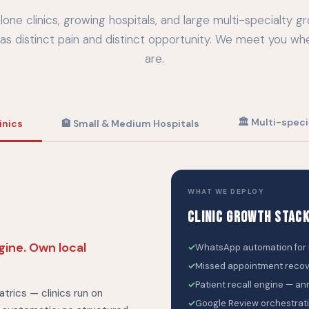
lone clinics, growing hospitals, and large multi-specialty g
as distinct pain and distinct opportunity. We meet you wh
are.
🏛 Multi-speci
inics
🏨 Small & Medium Hospitals
WHAT WE DEPLOY
CLINIC GROWTH STAC
ngine. Own local
✓
WhatsApp automation for r
✓
Missed appointment reco
✓
Patient recall engine — an
atrics — clinics run on
✓
Google Review orchestratio