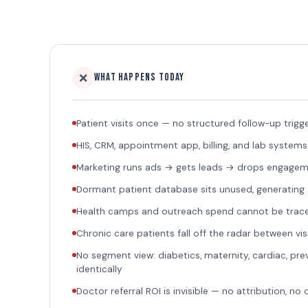
❌
What Happens Today
Patient visits once — no structured follow-up trigg
HIS, CRM, appointment app, billing, and lab systems
Marketing runs ads → gets leads → drops engagemen
Dormant patient database sits unused, generating
Health camps and outreach spend cannot be trac
Chronic care patients fall off the radar between vis
No segment view: diabetics, maternity, cardiac, pre
identically
Doctor referral ROI is invisible — no attribution, no