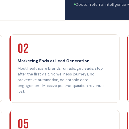
Doctor referral intelligence 
02
Marketing Ends at Lead Generation
Most healthcare brands run ads, get leads, stop
after the first visit. No wellness journeys, no
preventive automation, no chronic care
engagement. Massive post-acquisition revenue
lost.
05