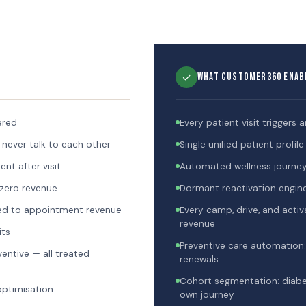
✓
What Customer360 Enab
ered
Every patient visit triggers 
 never talk to each other
Single unified patient profi
t after visit
Automated wellness journeys
 zero revenue
Dormant reactivation engine
ed to appointment revenue
Every camp, drive, and act
revenue
its
Preventive care automation:
ventive — all treated
renewals
Cohort segmentation: diabeti
 optimisation
own journey