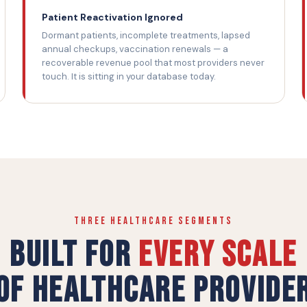
Patient Reactivation Ignored
Dormant patients, incomplete treatments, lapsed
annual checkups, vaccination renewals — a
recoverable revenue pool that most providers never
touch. It is sitting in your database today.
THREE HEALTHCARE SEGMENTS
Built for
Every Scale
of Healthcare Provide