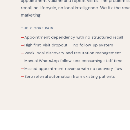
appointment volume and repeat visits. The problem is
recall, no lifecycle, no local intelligence. We fix the re
marketing.
THEIR CORE PAIN
Appointment dependency with no structured recall
High first-visit dropout — no follow-up system
Weak local discovery and reputation management
Manual WhatsApp follow-ups consuming staff time
Missed appointment revenue with no recovery flow
Zero referral automation from existing patients