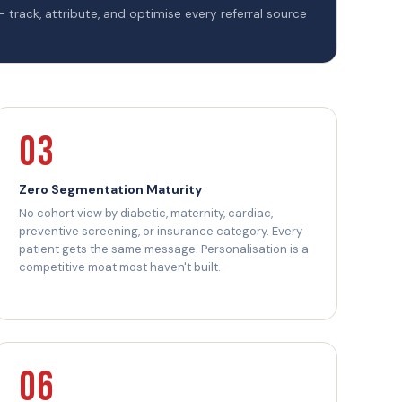
— track, attribute, and optimise every referral source
03
Zero Segmentation Maturity
No cohort view by diabetic, maternity, cardiac,
preventive screening, or insurance category. Every
patient gets the same message. Personalisation is a
competitive moat most haven't built.
06