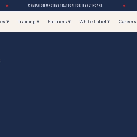
◆
CAMPAIGN ORCHESTRATION FOR HEALTHCARE
◆
es ▾
Training ▾
Partners ▾
White Label ▾
Careers
S