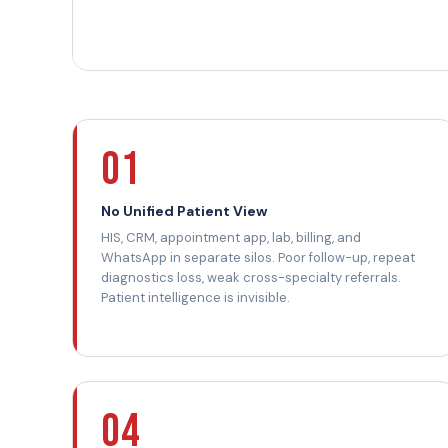
01
No Unified Patient View
HIS, CRM, appointment app, lab, billing, and
WhatsApp in separate silos. Poor follow-up, repeat
diagnostics loss, weak cross-specialty referrals.
Patient intelligence is invisible.
04